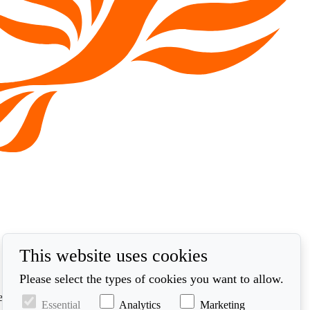
This website uses cookies
Please select the types of cookies you want to allow.
ed in accordance with our privacy policy at
Essential
Analytics
Marketing