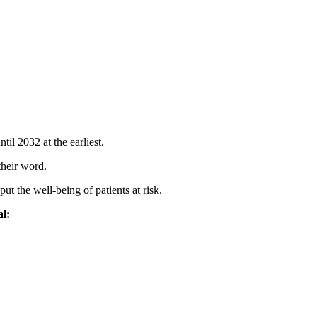
l 2032 at the earliest.
their word.
ut the well-being of patients at risk.
al: