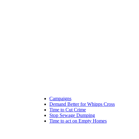
Campaigns
Demand Better for Whipps Cross
Time to Cut Crime
Stop Sewage Dumping
Time to act on Empty Homes