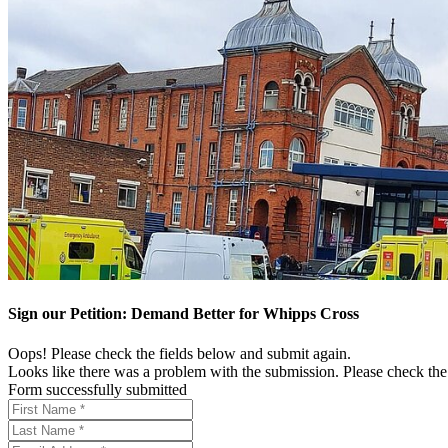
Sign our Petition: Demand Better for Whipps Cross
Oops! Please check the fields below and submit again.
Looks like there was a problem with the submission. Please check the 
Form successfully submitted