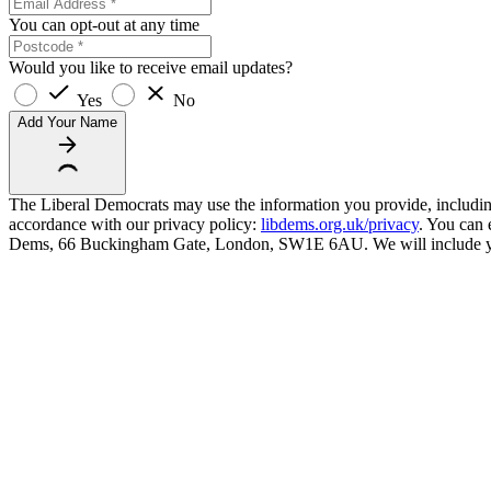
You can opt-out at any time
Would you like to receive email updates?
Yes
No
Add Your Name
The Liberal Democrats may use the information you provide, including y
accordance with our privacy policy:
libdems.org.uk/privacy
. You can 
Dems, 66 Buckingham Gate, London, SW1E 6AU. We will include your 