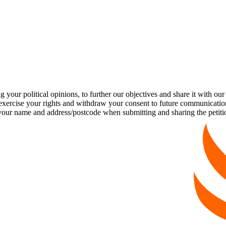
our political opinions, to further our objectives and share it with our
exercise your rights and withdraw your consent to future communicatio
name and address/postcode when submitting and sharing the petition