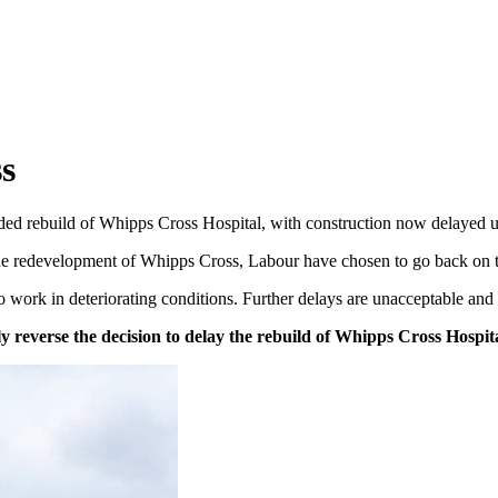
s
 rebuild of Whipps Cross Hospital, with construction now delayed unti
the redevelopment of Whipps Cross, Labour have chosen to go back on 
o work in deteriorating conditions. Further delays are unacceptable and p
 reverse the decision to delay the rebuild of Whipps Cross Hospit