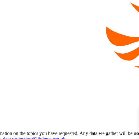
mation on the topics you have requested. Any data we gather will be us
l:
data.protection@libdems.org.uk
.