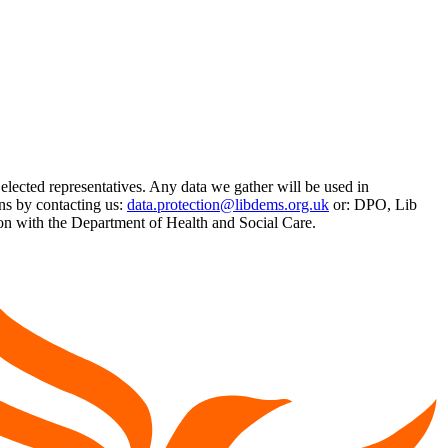
 elected representatives. Any data we gather will be used in
ns by contacting us:
data.protection@libdems.org.uk
or: DPO, Lib
 with the Department of Health and Social Care.