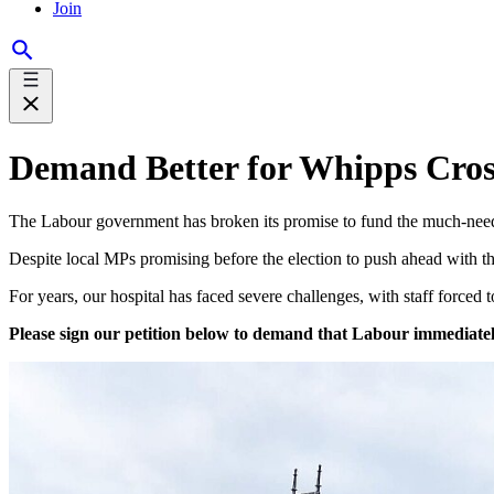
Join
Demand Better for Whipps Cros
The Labour government has broken its promise to fund the much-needed
Despite local MPs promising before the election to push ahead with 
For years, our hospital has faced severe challenges, with staff forced t
Please sign our petition below to demand that Labour immediately