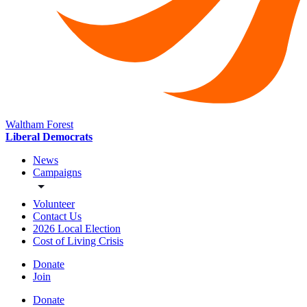
Waltham Forest
Liberal Democrats
News
Campaigns
Volunteer
Contact Us
2026 Local Election
Cost of Living Crisis
Donate
Join
Donate