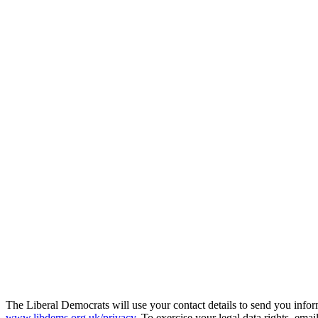
The Liberal Democrats will use your contact details to send you infor
www.libdems.org.uk/privacy
. To exercise your legal data rights, emai