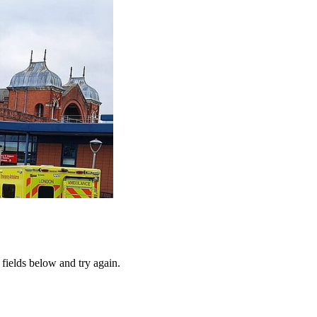
fields below and try again.