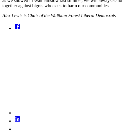
as we showed in Walthamstow last summer, we will always stand
together against bigots who seek to harm our communities.
Alex Lewis is Chair of the Waltham Forest Liberal Democrats