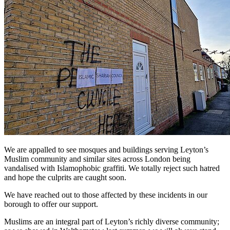
We are appalled to see mosques and buildings serving Leyton’s
Muslim community and similar sites across London being
vandalised with Islamophobic graffiti. We totally reject such hatred
and hope the culprits are caught soon.
We have reached out to those affected by these incidents in our
borough to offer our support.
Muslims are an integral part of Leyton’s richly diverse community;