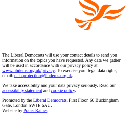
The Liberal Democrats will use your contact details to send you
information on the topics you have requested. Any data we gather
will be used in accordance with our privacy policy at
www.libdems.org.uk/privacy
. To exercise your legal data rights,
email:
data.protection@libdems.org.uk
.
We take accessibility and your data privacy seriously. Read our
accessibility statement
and
cookie policy
.
Promoted by the
Liberal Democrats
, First Floor, 66 Buckingham
Gate, London SW1E 6AU.
Website by
Prater Raines
.