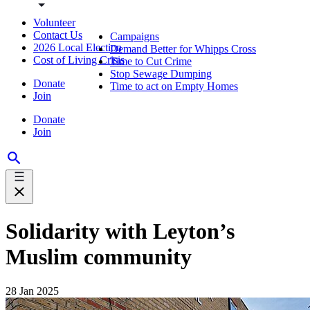
Volunteer
Contact Us
Campaigns
2026 Local Election
Demand Better for Whipps Cross
Cost of Living Crisis
Time to Cut Crime
Stop Sewage Dumping
Donate
Time to act on Empty Homes
Join
Donate
Join
Solidarity with Leyton’s
Muslim community
28 Jan 2025