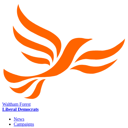
Waltham Forest
Liberal Democrats
News
Campaigns