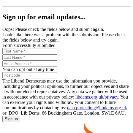
Sign up for email updates...
Oops! Please check the fields below and submit again.
Looks like there was a problem with the submission. Please check
the fields below and try again.
Form successfully submitted
You can opt-out at any time
The Liberal Democrats may use the information you provide,
including your political opinions, to further our objectives and share
it with our elected representatives. Any data we gather will be used
in accordance with our privacy policy:
libdems.org.uk/privacy
. You
can exercise your rights and withdraw your consent to future
communications by contacting us:
data.protection@libdems.org.uk
or: DPO, Lib Dems, 66 Buckingham Gate, London, SW1E 6AU.
Sign-up